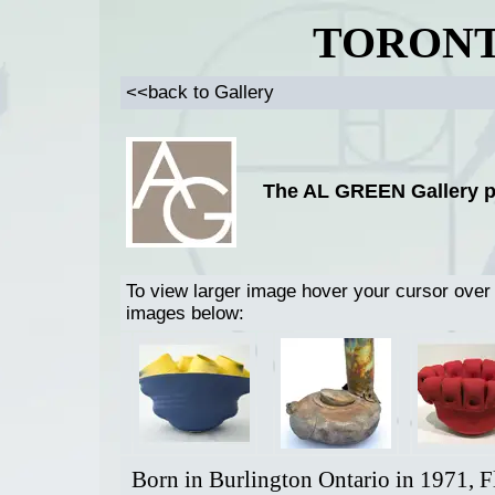
TORONT
<<back to Gallery
The AL GREEN Gallery p
To view larger image hover your cursor over
images below:
Born in Burlington Ontario in 1971, F