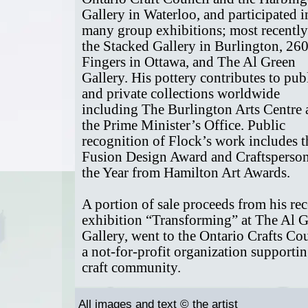
Gallery in Waterloo, and participated i
many group exhibitions; most recently
the Stacked Gallery in Burlington, 26
Fingers in Ottawa, and The Al Green
Gallery. His pottery contributes to pub
and private collections worldwide
including The Burlington Arts Centre
the Prime Minister’s Office. Public
recognition of Flock’s work includes t
Fusion Design Award and Craftsperson
the Year from Hamilton Art Awards.
A portion of sale proceeds from his rec
exhibition “Transforming” at The Al 
Gallery, went to the Ontario Crafts Cou
a not-for-profit organization supportin
craft community.
All images and text © the artist