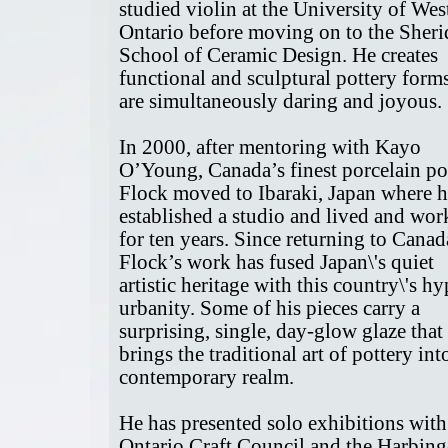
studied violin at the University of Wes
Ontario before moving on to the Sher
School of Ceramic Design. He creates
functional and sculptural pottery forms
are simultaneously daring and joyous.
In 2000, after mentoring with Kayo
O’Young, Canada’s finest porcelain pot
Flock moved to Ibaraki, Japan where 
established a studio and lived and wo
for ten years. Since returning to Canad
Flock’s work has fused Japan\'s quiet
artistic heritage with this country\'s hy
urbanity. Some of his pieces carry a
surprising, single, day-glow glaze that
brings the traditional art of pottery int
contemporary realm.
He has presented solo exhibitions with
Ontario Craft Council and the Harbing