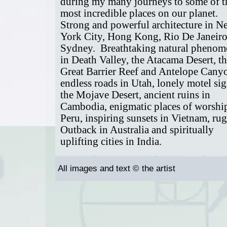
during my many journeys to some of t
most incredible places on our planet.
Strong and powerful architecture in N
York City, Hong Kong, Rio De Janeir
Sydney. Breathtaking natural pheno
in Death Valley, the Atacama Desert, t
Great Barrier Reef and Antelope Cany
endless roads in Utah, lonely motel si
the Mojave Desert, ancient ruins in
Cambodia, enigmatic places of worshi
Peru, inspiring sunsets in Vietnam, ru
Outback in Australia and spiritually
uplifting cities in India.
All images and text © the artist