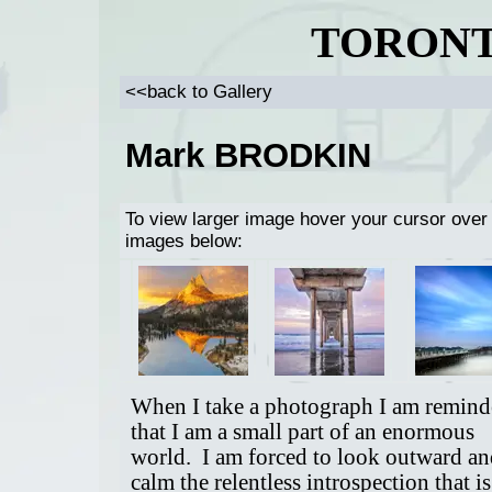
TORONT
<<back to Gallery
Mark BRODKIN
To view larger image hover your cursor over
images below:
When I take a photograph I am remin
that I am a small part of an enormous
world. I am forced to look outward an
calm the relentless introspection that is