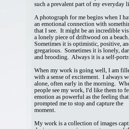
such a prevalent part of my everyday l
A photograph for me begins when I ha
an emotional connection with somethi
that I see. It might be an incredible vis
a lonely piece of driftwood on a beach
Sometimes it is optimistic, positive, a
gregarious. Sometimes it is lonely, da
and brooding. Always it is a self-port
When my work is going well, I am fill
with a sense of excitement. I always 
alone, often early in the morning. Wh
people see my work, I'd like them to fe
emotion as powerful as the feeling that
prompted me to stop and capture the
moment.
My work is a collection of images cap