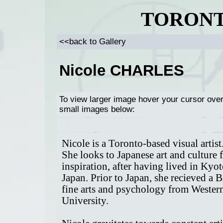
TORONT
<<back to Gallery
Nicole CHARLES
To view larger image hover your cursor ove
small images below:
Nicole is a Toronto-based visual artist
She looks to Japanese art and culture 
inspiration, after having lived in Kyot
Japan. Prior to Japan, she recieved a 
fine arts and psychology from Wester
University.