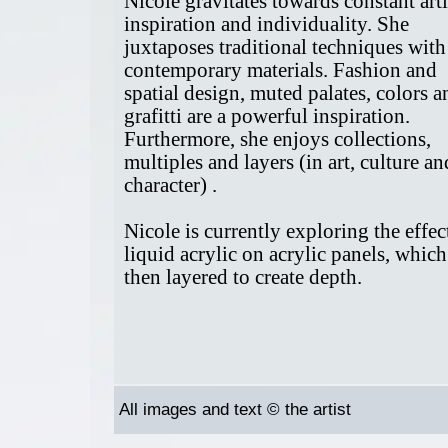
Nicole gravitates towards constant arti
inspiration and individuality. She
juxtaposes traditional techniques with
contemporary materials. Fashion and
spatial design, muted palates, colors a
grafitti are a powerful inspiration.
Furthermore, she enjoys collections,
multiples and layers (in art, culture an
character) .
Nicole is currently exploring the effec
liquid acrylic on acrylic panels, which
then layered to create depth.
All images and text © the artist