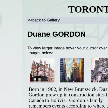
TORONT
<<back to Gallery
Duane GORDON
To view larger image hover your cursor over
images below:
Born in 1962, in New Brunswick, Dua
Gordon grew up in construction sites 
Canada to Bolivia. Gordon’s family
remembers events according to where 