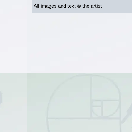
All images and text © the artist