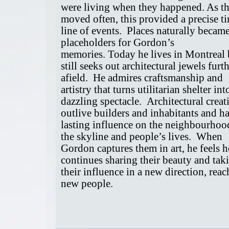
were living when they happened. As t
moved often, this provided a precise t
line of events. Places naturally becam
placeholders for Gordon’s
memories. Today he lives in Montreal 
still seeks out architectural jewels furt
afield. He admires craftsmanship and
artistry that turns utilitarian shelter int
dazzling spectacle. Architectural creat
outlive builders and inhabitants and h
lasting influence on the neighbourhoo
the skyline and people’s lives. When
Gordon captures them in art, he feels h
continues sharing their beauty and tak
their influence in a new direction, rea
new people.