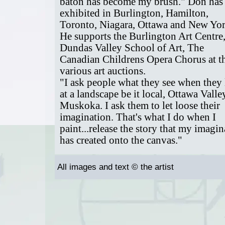
baton has become my brush." Don has
exhibited in Burlington, Hamilton,
Toronto, Niagara, Ottawa and New Yor
He supports the Burlington Art Centre
Dundas Valley School of Art, The
Canadian Childrens Opera Chorus at th
various art auctions.
"I ask people what they see when they
at a landscape be it local, Ottawa Valle
Muskoka. I ask them to let loose their
imagination. That's what I do when I
paint...release the story that my imagin
has created onto the canvas."
All images and text © the artist