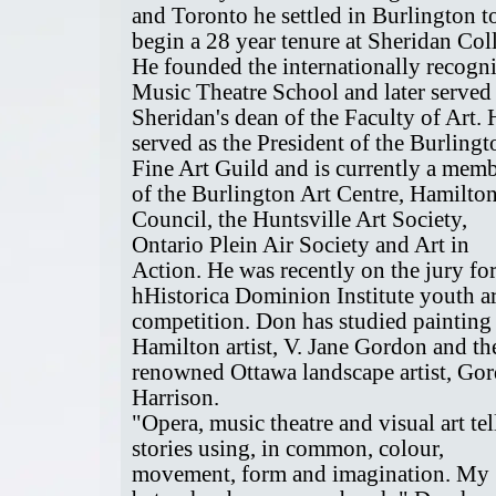
and Toronto he settled in Burlington t
begin a 28 year tenure at Sheridan Col
He founded the internationally recogn
Music Theatre School and later served
Sheridan's dean of the Faculty of Art. 
served as the President of the Burlingt
Fine Art Guild and is currently a mem
of the Burlington Art Centre, Hamilton
Council, the Huntsville Art Society,
Ontario Plein Air Society and Art in
Action. He was recently on the jury for
hHistorica Dominion Institute youth ar
competition. Don has studied painting
Hamilton artist, V. Jane Gordon and th
renowned Ottawa landscape artist, Go
Harrison.
"Opera, music theatre and visual art tel
stories using, in common, colour,
movement, form and imagination. My