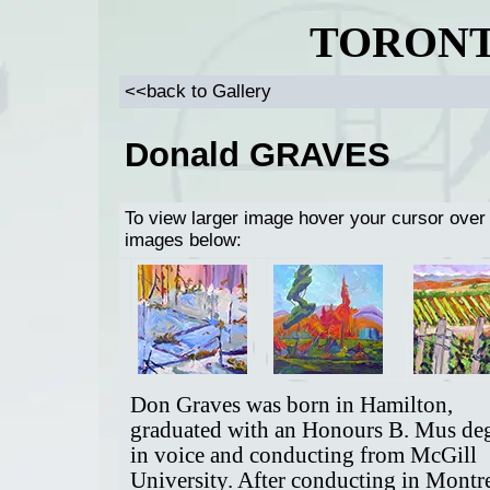
TORONT
<<back to Gallery
Donald GRAVES
To view larger image hover your cursor over
images below:
Don Graves was born in Hamilton,
graduated with an Honours B. Mus de
in voice and conducting from McGill
University. After conducting in Montr