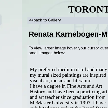
TORONT
<<back to Gallery
Renata Karnebogen-
To view larger image hover your cursor ove
small images below:
My preferred medium is oil and many
my mural sized paintings are inspired
visual art, music and literature.
I have a degree in Fine Arts and Art
History and have been a practicing art
and art teacher since graduation from
McMaster University in 1997. I have