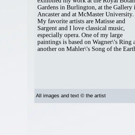
exhibited my work at the Royal Botan
Gardens in Burlington, at the Gallery 
Ancaster and at McMaster University.
My favorite artists are Matisse and
Sargent and I love classical music,
especially opera. One of my large
paintings is based on Wagner\'s Ring 
another on Mahler\'s Song of the Eart
All images and text © the artist