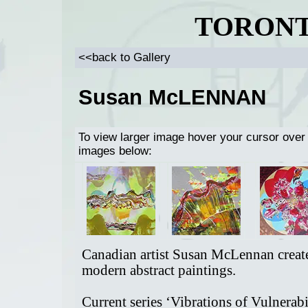
TORONT
<<back to Gallery
Susan McLENNAN
To view larger image hover your cursor over
images below:
Canadian artist Susan McLennan creat
modern abstract paintings.
Current series ‘Vibrations of Vulnerabi