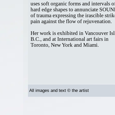
uses soft organic forms and intervals o
hard edge shapes to annunciate SOU
of trauma expressing the irascible strik
pain against the flow of rejuvenation.
Her work is exhibited in Vancouver Is
B.C., and at International art fairs in
Toronto, New York and Miami.
All images and text © the artist