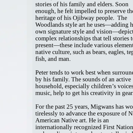
stories of his family and elders. Soon
enough, he felt impelled to preserve th
heritage of his Ojibway people. The
Woodlands style art he uses—adding h
own signature style and vision—depic
complex relationships that tell stories t
present—these include various element
native culture, such as bears, eagles, te
fish, and man.
Peter tends to work best when surrou
by his family. The sounds of an active
household, especially children’s voice
music, help to get his creativity in gea
For the past 25 years, Migwans has w
tirelessly to advance the exposure of 
American Native art. He is an
internationally recognized First Nation