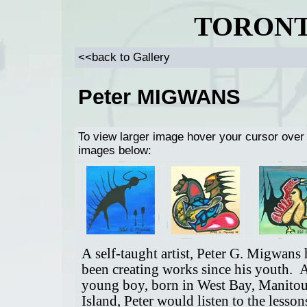
TORONT
<<back to Gallery
Peter MIGWANS
To view larger image hover your cursor over
images below:
A self-taught artist, Peter G. Migwans 
been creating works since his youth. 
young boy, born in West Bay, Manitou
Island, Peter would listen to the lesson