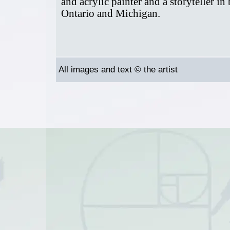
and acrylic painter and a storyteller in
Ontario and Michigan.
All images and text © the artist