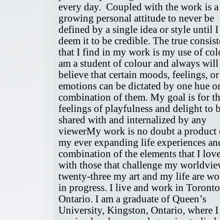
every day. Coupled with the work is a
growing personal attitude to never be
defined by a single idea or style until I
deem it to be credible. The true consis
that I find in my work is my use of colo
am a student of colour and always will 
believe that certain moods, feelings, or
emotions can be dictated by one hue or
combination of them. My goal is for t
feelings of playfulness and delight to 
shared with and internalized by any
viewerMy work is no doubt a product 
my ever expanding life experiences an
combination of the elements that I lov
with those that challenge my worldvie
twenty-three my art and my life are wo
in progress. I live and work in Toronto
Ontario. I am a graduate of Queen’s
University, Kingston, Ontario, where I