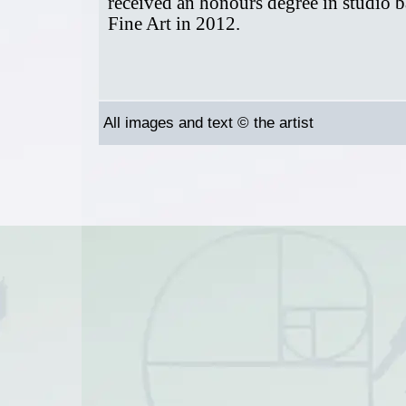
received an honours degree in studio 
Fine Art in 2012.
All images and text © the artist