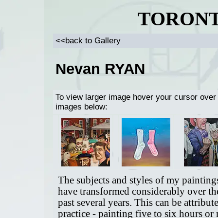
TORONT
<<back to Gallery
Nevan RYAN
To view larger image hover your cursor over
images below:
The subjects and styles of my painting
have transformed considerably over th
past several years. This can be attribut
practice - painting five to six hours or