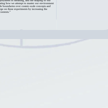
eployment of meaning, and the shaping of our
strating how we attempt to master our environment
le boundaries over cosmic-scale concepts and
arge on these experiments by increasing the
contents.”