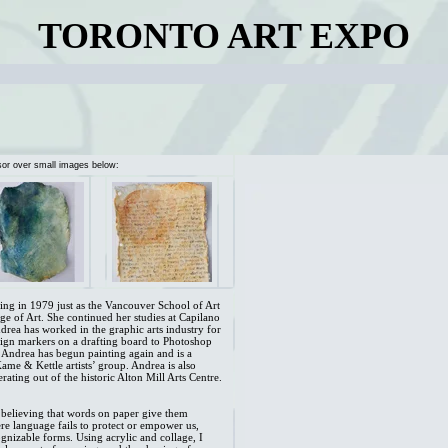
TORONTO ART EXPO
sor over small images below:
ning in 1979 just as the Vancouver School of Art
e of Art. She continued her studies at Capilano
rea has worked in the graphic arts industry for
sign markers on a drafting board to Photoshop
 Andrea has begun painting again and is a
me & Kettle artists’ group. Andrea is also
rating out of the historic Alton Mill Arts Centre.
believing that words on paper give them
ere language fails to protect or empower us,
gnizable forms. Using acrylic and collage, I