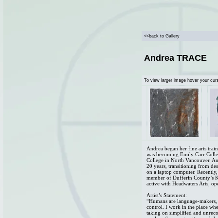
<<back to Gallery
Andrea TRACE
To view larger image hover your cur
Andrea began her fine arts trai
was becoming Emily Carr Colleg
College in North Vancouver. And
20 years, transitioning from de
on a laptop computer. Recently,
member of Dufferin County’s Ka
active with Headwaters Arts, ope
Artist’s Statement:
“Humans are language-makers, 
control. I work in the place wh
taking on simplified and unreco