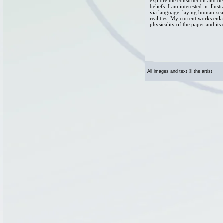
explore the construction and d
beliefs. I am interested in illu
via language, laying human-sca
realities. My current works enl
physicality of the paper and its 
All images and text © the artist