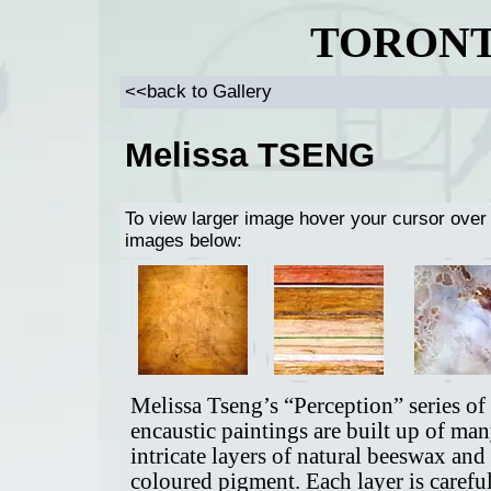
TORONT
<<back to Gallery
Melissa TSENG
To view larger image hover your cursor over
images below:
Melissa Tseng’s “Perception” series of
encaustic paintings are built up of ma
intricate layers of natural beeswax and
coloured pigment. Each layer is carefu