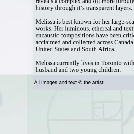
reveals a complex and oft more turbul
history through it’s transparent layers.
Melissa is best known for her large-sca
works. Her luminous, ethereal and tex
encaustic compositions have been criti
acclaimed and collected across Canada,
United States and South Africa.
Melissa currently lives in Toronto wit
husband and two young children.
All images and text © the artist