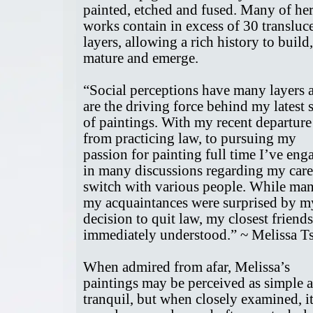
painted, etched and fused. Many of he
works contain in excess of 30 transluc
layers, allowing a rich history to build,
mature and emerge.
“Social perceptions have many layers 
are the driving force behind my latest s
of paintings. With my recent departure
from practicing law, to pursuing my
passion for painting full time I’ve eng
in many discussions regarding my care
switch with various people. While ma
my acquaintances were surprised by m
decision to quit law, my closest friends
immediately understood.” ~ Melissa T
When admired from afar, Melissa’s
paintings may be perceived as simple 
tranquil, but when closely examined, i