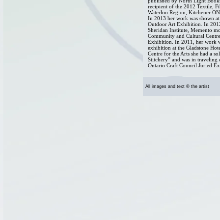
published by North Light Books
recipient of the 2012 Textile, F
Waterloo Region, Kitchener ON
In 2013 her work was shown at 
Outdoor Art Exhibition. In 2012
Sheridan Institute, Memento mo
Community and Cultural Centre
Exhibition. In 2011, her work w
exhibition at the Gladstone Ho
Centre for the Arts she had a so
Stitchery” and was in traveling
Ontario Craft Council Juried Ex
All images and text © the artist