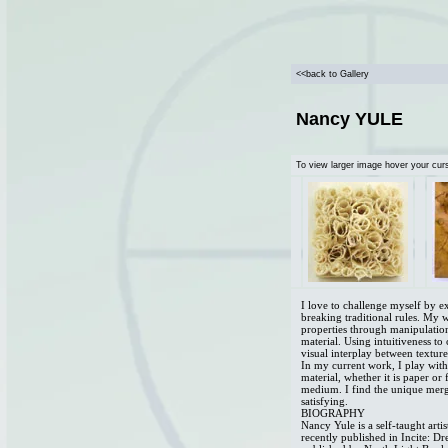
<<back to Gallery
Nancy YULE
To view larger image hover your cur
I love to challenge myself by 
breaking traditional rules. My 
properties through manipulatio
material. Using intuitiveness to
visual interplay between textur
In my current work, I play with 
material, whether it is paper or 
medium. I find the unique merg
satisfying.
BIOGRAPHY
Nancy Yule is a self-taught art
recently published in Incite: 