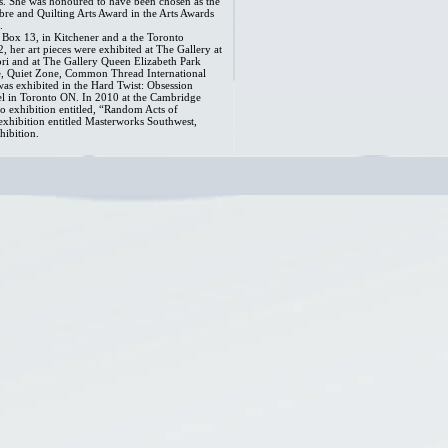
. She was honoured to have been chosen as the
ibre and Quilting Arts Award in the Arts Awards
.
Box 13, in Kitchener and a the Toronto
, her art pieces were exhibited at The Gallery at
ri and at The Gallery Queen Elizabeth Park
, Quiet Zone, Common Thread International
as exhibited in the Hard Twist: Obsession
tel in Toronto ON. In 2010 at the Cambridge
lo exhibition entitled, “Random Acts of
 exhibition entitled Masterworks Southwest,
hibition.