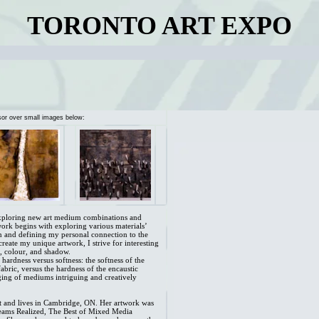
TORONTO ART EXPO
sor over small images below:
exploring new art medium combinations and
work begins with exploring various materials’
n and defining my personal connection to the
 create my unique artwork, I strive for interesting
e, colour, and shadow.
hardness versus softness: the softness of the
fabric, versus the hardness of the encaustic
ing of mediums intriguing and creatively
ist and lives in Cambridge, ON. Her artwork was
Dreams Realized, The Best of Mixed Media