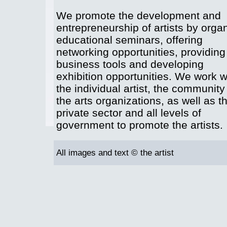
We promote the development and
entrepreneurship of artists by orga
educational seminars, offering
networking opportunities, providing
business tools and developing
exhibition opportunities. We work w
the individual artist, the community
the arts organizations, as well as t
private sector and all levels of
government to promote the artists.
All images and text © the artist