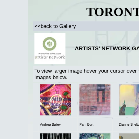
TORONT
<<back to Gallery
ARTISTS' NETWORK GA
To view larger image hover your cursor over 
images below.
Andrea Bailey
Pam Burt
Dianne Shelt