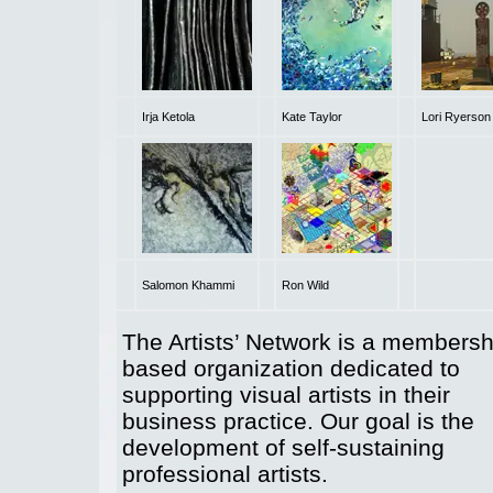
Irja Ketola
Kate Taylor
Lori Ryerson
Salomon Khammi
Ron Wild
The Artists’ Network is a membersh
based organization dedicated to
supporting visual artists in their
business practice. Our goal is the
development of self-sustaining
professional artists.